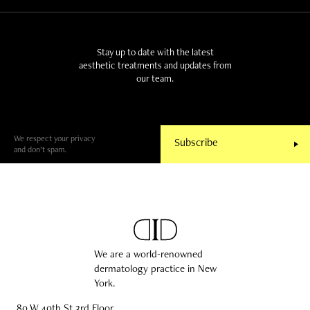
Stay up to date with the latest
aesthetic treatments and updates from
our team.
We respect your privacy
and don’t spam.
We are a world-renowned
dermatology practice in New
York.
80 W 40th St 3rd Floor,