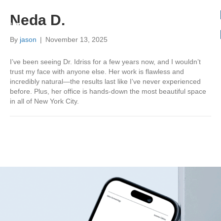
Neda D.
Book
Menu
By
jason
|
November 13, 2025
I’ve been seeing Dr. Idriss for a few years now, and I wouldn’t
trust my face with anyone else. Her work is flawless and
incredibly natural—the results last like I’ve never experienced
before. Plus, her office is hands-down the most beautiful space
in all of New York City.